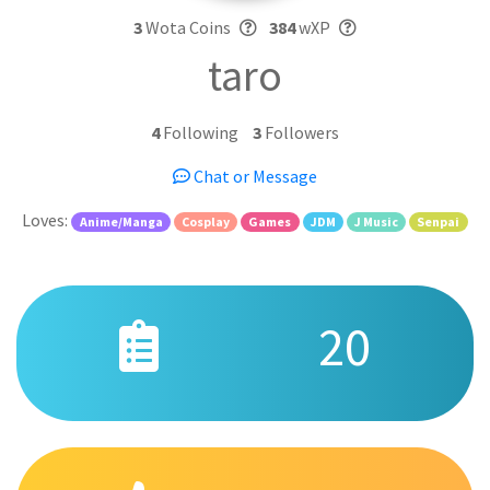
3
Wota Coins
384
wXP
taro
4
Following
3
Followers
Chat or Message
Loves:
Anime/Manga
Cosplay
Games
JDM
J Music
Senpai
20