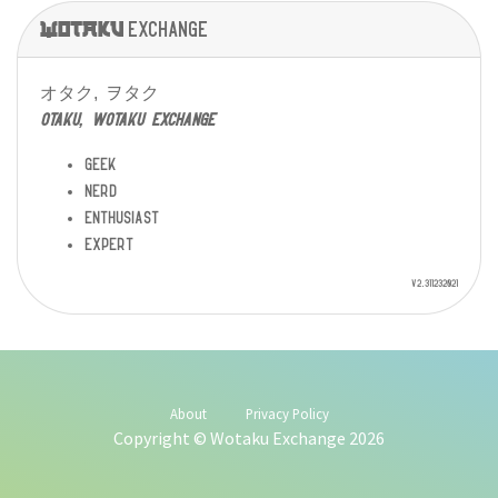
Wotaku
exchange
オタク, ヲタク
otaku, wotaku exchange
geek
nerd
enthusiast
expert
v2.311232021
About
Privacy Policy
Copyright © Wotaku Exchange 2026