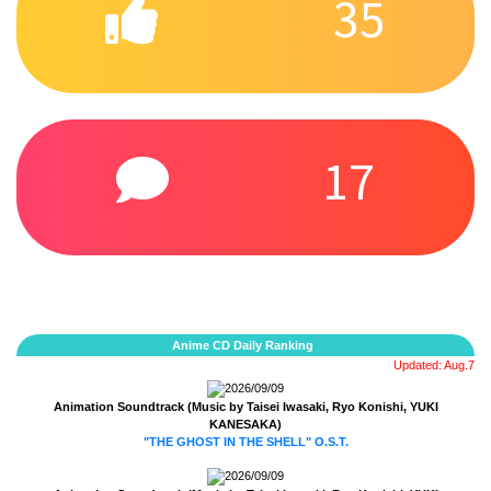
35
17
Anime CD Daily Ranking
Updated: Aug.7
2026/09/09
Animation Soundtrack (Music by Taisei Iwasaki, Ryo Konishi, YUKI
KANESAKA)
"THE GHOST IN THE SHELL" O.S.T.
2026/09/09