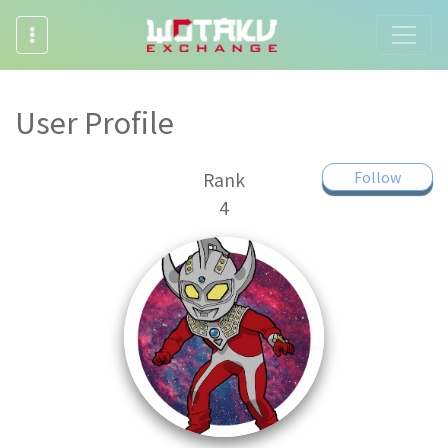
User Profile
Follow
Rank
4