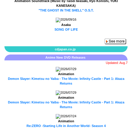
Animation Soundtrack (Music by Taisei Iwasaki, Ryo Konishi, YUKI
KANESAKA)
"THE GHOST IN THE SHELL" O.S.T.
2026/09/16
Asaka
SONG OF LIFE
cdjapan.co.jp
Anime New DVD Releases
Updated: Aug.7
2026/07/29
Animation
Demon Slayer: Kimetsu no Yaiba - The Movie: Infinity Castle - Part 1: Akaza
Returns
2026/07/29
Animation
Demon Slayer: Kimetsu no Yaiba - The Movie: Infinity Castle - Part 1: Akaza
Returns
2026/07/24
Animation
Re:ZERO -Starting Life in Another World- Season 4