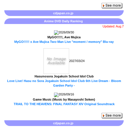
cdjapan.co.jp
Anime DVD Daily Ranking
Updated: Aug.7
2026/09/30
MyGO!!!!!, Ave Mujica
MyGO!!!!! x Ave Mujica Two-Man Live "moment / memory" Blu-ray
2027/03/24
Hasunosora Jogakuin School Idol Club
Love Live! Hasu no Sora Jogakuin School Idol Club 6th Live Dream - Bloom
Garden Party -
2026/09/16
Game Music (Music by Masayoshi Soken)
TRAIL TO THE HEAVENS: FINAL FANTASY XIV Original Soundtrack
cdjapan.co.jp