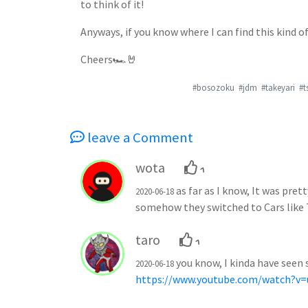
to think of it!
Anyways, if you know where I can find this kind 
Cheers🏎🤘
#bosozoku
#jdm
#takeyari
#t
leave a Comment
wota
1
as far as I know, It was pr
2020-06-18
somehow they switched to Cars like
taro
1
you know, I kinda have seen 
2020-06-18
https://www.youtube.com/watch?v