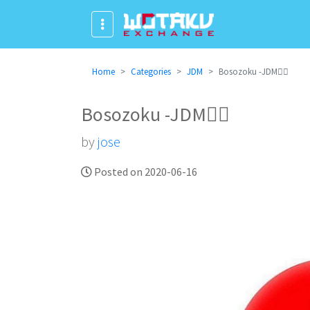
Home
Categories
JDM
Bosozoku -JDM✌🏻
Bosozoku -JDM✌🏻
by
jose
Posted on 2020-06-16