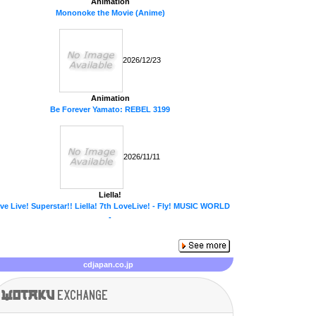
Animation
Mononoke the Movie (Anime)
2026/12/23
Animation
Be Forever Yamato: REBEL 3199
2026/11/11
Liella!
ve Live! Superstar!! Liella! 7th LoveLive! - Fly! MUSIC WORLD
-
cdjapan.co.jp
Wotaku
exchange