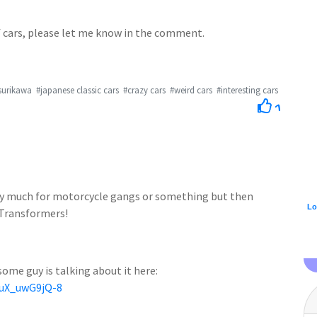
of cars, please let me know in the comment.
surikawa
#japanese classic cars
#crazy cars
#weird cars
#interesting cars
1
etty much for motorcycle gangs or something but then
Lo
 Transformers!
some guy is talking about it here:
=uX_uwG9jQ-8