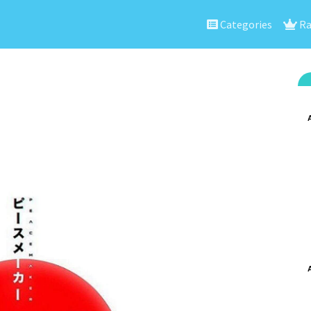
Categories
Ra