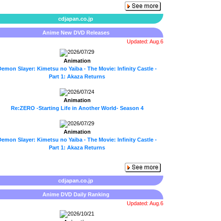
cdjapan.co.jp
Anime New DVD Releases
Updated: Aug.6
2026/07/29
Animation
emon Slayer: Kimetsu no Yaiba - The Movie: Infinity Castle -
Part 1: Akaza Returns
2026/07/24
Animation
Re:ZERO -Starting Life in Another World- Season 4
2026/07/29
Animation
emon Slayer: Kimetsu no Yaiba - The Movie: Infinity Castle -
Part 1: Akaza Returns
cdjapan.co.jp
Anime DVD Daily Ranking
Updated: Aug.6
2026/10/21