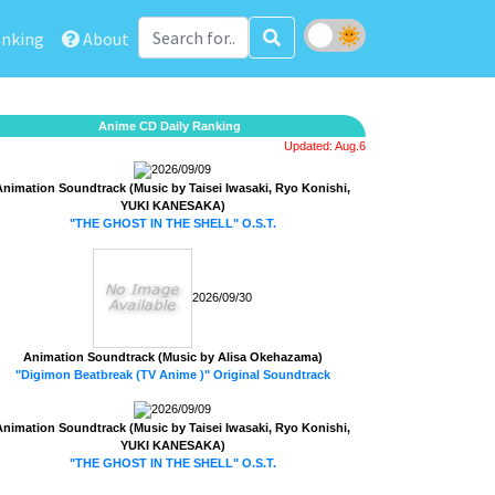
nking
About
Anime CD Daily Ranking
Updated: Aug.6
2026/09/09
Animation Soundtrack (Music by Taisei Iwasaki, Ryo Konishi,
YUKI KANESAKA)
"THE GHOST IN THE SHELL" O.S.T.
2026/09/30
Animation Soundtrack (Music by Alisa Okehazama)
"Digimon Beatbreak (TV Anime )" Original Soundtrack
2026/09/09
Animation Soundtrack (Music by Taisei Iwasaki, Ryo Konishi,
YUKI KANESAKA)
"THE GHOST IN THE SHELL" O.S.T.