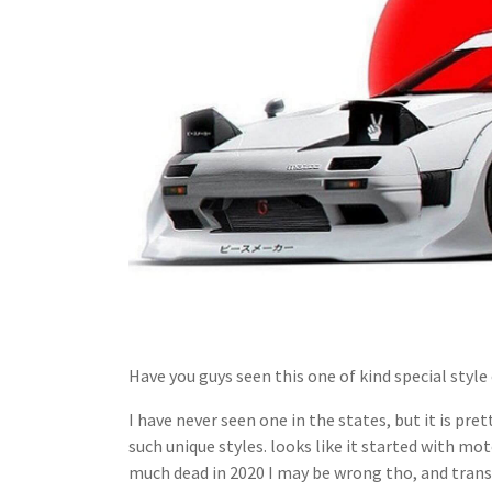
Have you guys seen this one of kind special styl
I have never seen one in the states, but it is p
such unique styles. looks like it started with mot
much dead in 2020 I may be wrong tho, and tran