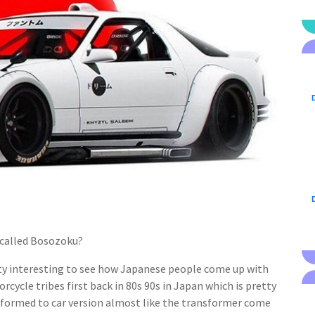
D
D
e called Bosozoku?
retty interesting to see how Japanese people come up with
orcycle tribes first back in 80s 90s in Japan which is pretty
sformed to car version almost like the transformer come