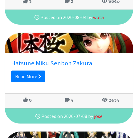
3
2
3860
Posted on 2020-08-04 by
wota
Hatsune Miku Senbon Zakura
Read More
5
4
2634
Posted on 2020-07-08 by
jose