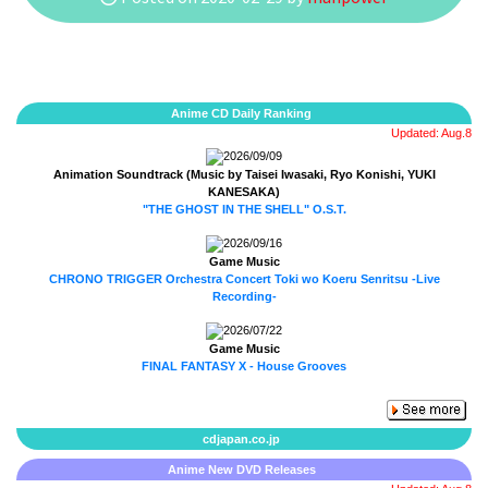
Anime CD Daily Ranking
Updated: Aug.8
2026/09/09
Animation Soundtrack (Music by Taisei Iwasaki, Ryo Konishi, YUKI
KANESAKA)
"THE GHOST IN THE SHELL" O.S.T.
2026/09/16
Game Music
CHRONO TRIGGER Orchestra Concert Toki wo Koeru Senritsu -Live
Recording-
2026/07/22
Game Music
FINAL FANTASY X - House Grooves
cdjapan.co.jp
Anime New DVD Releases