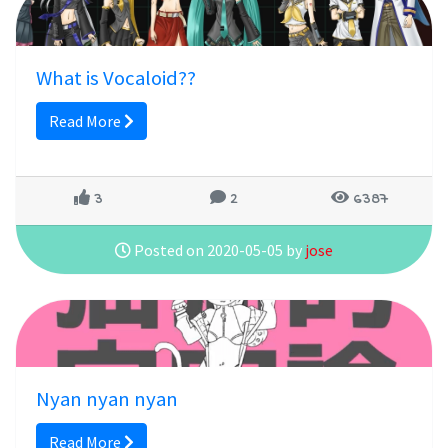
What is Vocaloid??
Read More
3
2
6387
Posted on 2020-05-05 by
jose
Nyan nyan nyan
Read More