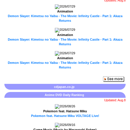
Updated: Aug.8
2026/07/29
Animation
Demon Slayer: Kimetsu no Yaiba - The Movie: Infinity Castle - Part 1: Akaza
Returns
2026/07/29
Animation
Demon Slayer: Kimetsu no Yaiba - The Movie: Infinity Castle - Part 1: Akaza
Returns
2026/07/29
Animation
Demon Slayer: Kimetsu no Yaiba - The Movie: Infinity Castle - Part 1: Akaza
Returns
cdjapan.co.jp
Anime DVD Daily Ranking
Updated: Aug.8
2026/08/26
Pokemon feat. Hatsune Miku
Pokemon feat. Hatsune Miku VOLTAGE Live!
2026/09/16
Game Music (Music by Masayoshi Soken)