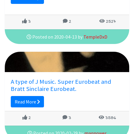
3
2
2527
Posted on 2020-04-13 by
TempleDxD
A type of J Music. Super Eurobeat and
Bratt Sinclaire Eurobeat.
Read More
2
3
3586
Posted on 2020-02-29 by
manpower