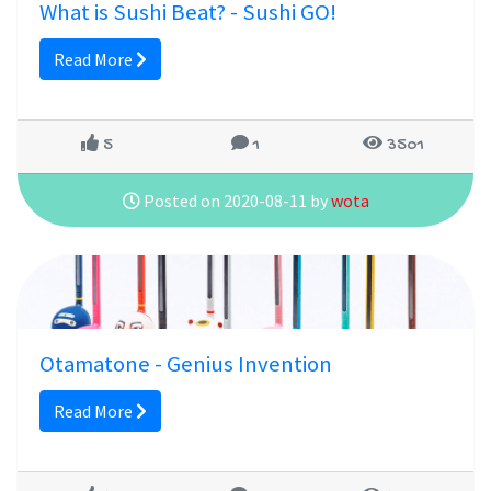
What is Sushi Beat? - Sushi GO!
Read More
5
1
3501
Posted on 2020-08-11 by
wota
Otamatone - Genius Invention
Read More