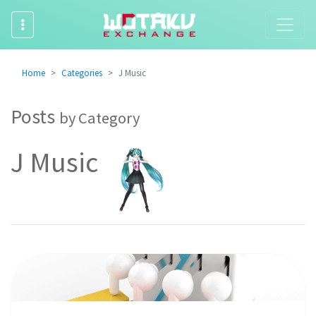
Home
Categories
J Music
Posts
by Category
J Music