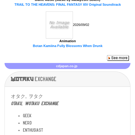
TRAIL TO THE HEAVENS: FINAL FANTASY XIV Original Soundtrack
2026/09/02
Animation
Botan Kamiina Fully Blossoms When Drunk
cdjapan.co.jp
Wotaku
exchange
オタク, ヲタク
otaku, wotaku exchange
geek
nerd
enthusiast