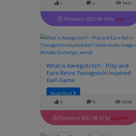
1
0
3491
Posted on 2021-09-14 by
taro
What is Aavegotchi?! - Play and
Earn Retro Tamagotchi inspired
DeFi Game
Read More
4
5
3758
Posted on 2021-08-17 by
segodon