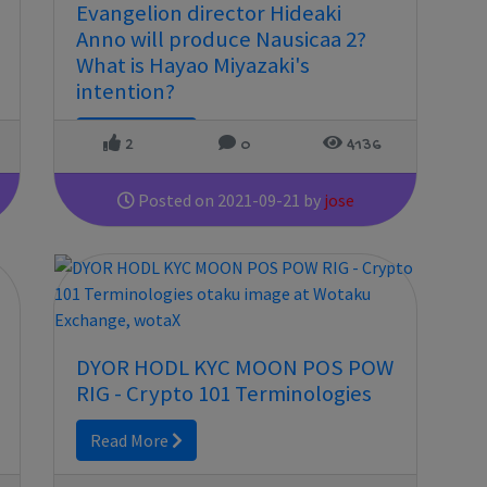
Evangelion director Hideaki
Anno will produce Nausicaa 2?
What is Hayao Miyazaki's
intention?
Read More
2
0
4136
Posted on 2021-09-21 by
jose
DYOR HODL KYC MOON POS POW
RIG - Crypto 101 Terminologies
Read More