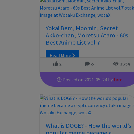
Yokai Bem, Moomin, Secret
Akko-chan, Moretsu Ataro - 60s
Best Anime List vol.7
Read More
2
0
3336
Posted on 2021-05-24 by
taro
What is DOGE? - How the world’s
popular meme became a