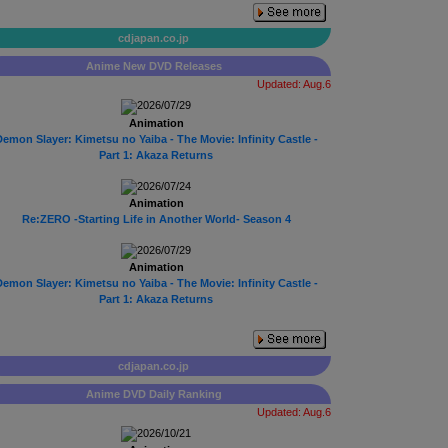
cdjapan.co.jp
Anime New DVD Releases
Updated: Aug.6
2026/07/29
Animation
emon Slayer: Kimetsu no Yaiba - The Movie: Infinity Castle -
Part 1: Akaza Returns
2026/07/24
Animation
Re:ZERO -Starting Life in Another World- Season 4
2026/07/29
Animation
emon Slayer: Kimetsu no Yaiba - The Movie: Infinity Castle -
Part 1: Akaza Returns
cdjapan.co.jp
Anime DVD Daily Ranking
Updated: Aug.6
2026/10/21