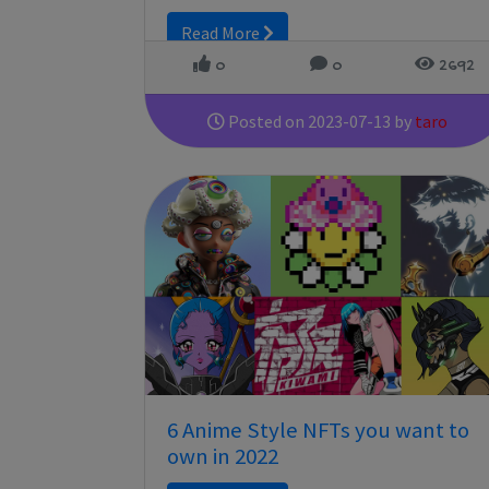
Read More
0
0
2692
Posted on 2023-07-13 by
taro
6 Anime Style NFTs you want to
own in 2022