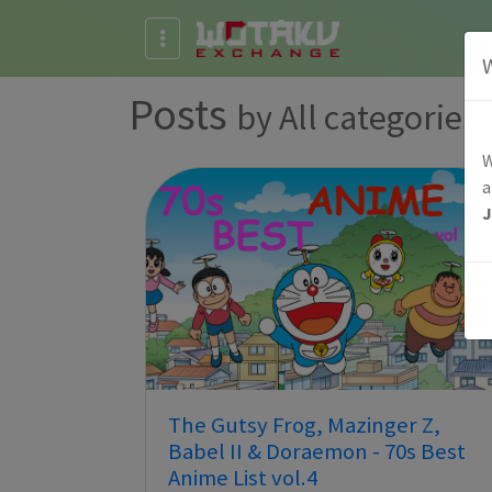
Posts
by All categories
W
a
The Gutsy Frog, Mazinger Z,
Babel II & Doraemon - 70s Best
Anime List vol.4