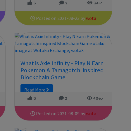
3
1
3471
Posted on 2021-08-23 by
wota
What is Axie Infinity - Play N Earn
Pokemon & Tamagotchi inspired
Blockchain Game
Read More
5
2
4810
Posted on 2021-08-09 by
wota