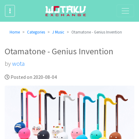
Home
Categories
J Music
Otamatone - Genius Invention
Otamatone - Genius Invention
by
wota
Posted on 2020-08-04