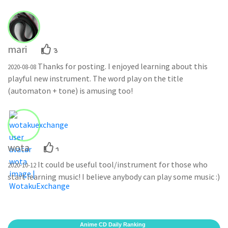
mari
3
Thanks for posting. I enjoyed learning about this
2020-08-08
playful new instrument. The word play on the title
(automaton + tone) is amusing too!
wota
1
It could be useful tool/instrument for those who
2020-10-12
start learning music! I believe anybody can play some music :)
Anime CD Daily Ranking