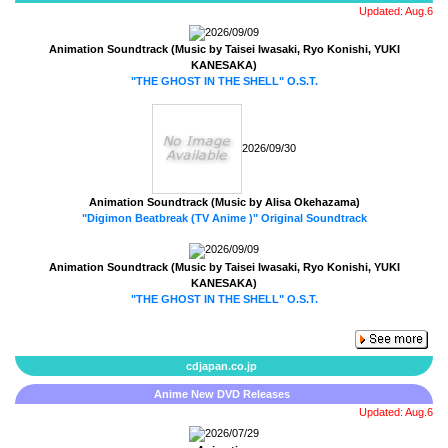
Updated: Aug.6
2026/09/09
Animation Soundtrack (Music by Taisei Iwasaki, Ryo Konishi, YUKI
KANESAKA)
"THE GHOST IN THE SHELL" O.S.T.
2026/09/30
Animation Soundtrack (Music by Alisa Okehazama)
"Digimon Beatbreak (TV Anime )" Original Soundtrack
2026/09/09
Animation Soundtrack (Music by Taisei Iwasaki, Ryo Konishi, YUKI
KANESAKA)
"THE GHOST IN THE SHELL" O.S.T.
cdjapan.co.jp
Anime New DVD Releases
Updated: Aug.6
2026/07/29