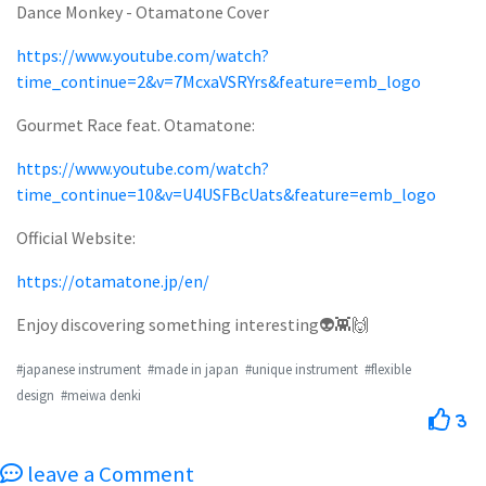
Dance Monkey - Otamatone Cover
https://www.youtube.com/watch?
time_continue=2&v=7McxaVSRYrs&feature=emb_logo
Gourmet Race feat. Otamatone:
https://www.youtube.com/watch?
time_continue=10&v=U4USFBcUats&feature=emb_logo
Official Website:
https://otamatone.jp/en/
Enjoy discovering something interesting👽👾🙌
#japanese instrument
#made in japan
#unique instrument
#flexible
design
#meiwa denki
3
leave a Comment