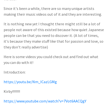
Since it's been a while, there are so many unique artists
making their music videos out of it and they are interesting.
It is nothing new yet I thought there might still be a lot of
people not aware of this existed because how quiet Japanese
people can be that you need to discover it. (A lot of times,
it's because they make stuff like that for passion and love, so
they don't really advertise)
Here is some videos you could check out and find out what
you can do with it!
Introduction:
https://youtu.be/Nm_ICazLGMg
Kirby!!!!!!!!
https://www.youtube.com/watch?v=7Vot6AACQgY