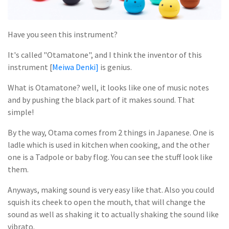
Have you seen this instrument?
It's called "Otamatone", and I think the inventor of this
instrument [
Meiwa Denki]
is genius.
What is Otamatone? well, it looks like one of music notes
and by pushing the black part of it makes sound. That
simple!
By the way, Otama comes from 2 things in Japanese. One is
ladle which is used in kitchen when cooking, and the other
one is a Tadpole or baby flog. You can see the stuff look like
them.
Anyways, making sound is very easy like that. Also you could
squish its cheek to open the mouth, that will change the
sound as well as shaking it to actually shaking the sound like
vibrato.