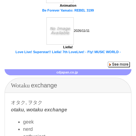
Animation
Be Forever Yamato: REBEL 3199
2026/11/11
Liella!
Love Live! Superstar!! Liella! 7th LoveLive! - Fly! MUSIC WORLD -
cdjapan.co.jp
Wotaku
exchange
オタク, ヲタク
otaku, wotaku exchange
geek
nerd