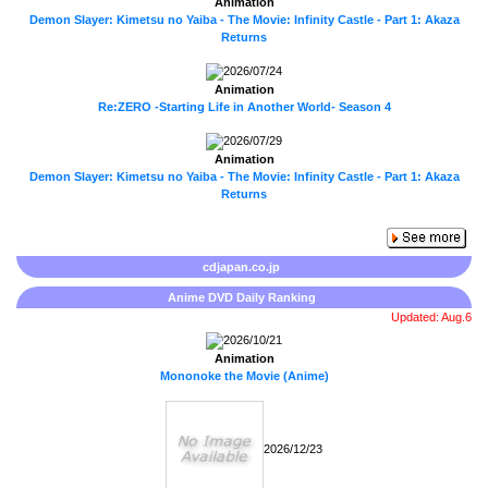
Animation
Demon Slayer: Kimetsu no Yaiba - The Movie: Infinity Castle - Part 1: Akaza
Returns
2026/07/24
Animation
Re:ZERO -Starting Life in Another World- Season 4
2026/07/29
Animation
Demon Slayer: Kimetsu no Yaiba - The Movie: Infinity Castle - Part 1: Akaza
Returns
cdjapan.co.jp
Anime DVD Daily Ranking
Updated: Aug.6
2026/10/21
Animation
Mononoke the Movie (Anime)
2026/12/23