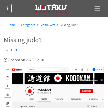
Home
Categories
Martial Arts
Missing judo?
Missing judo?
by
mari
Posted on 2020-12-20