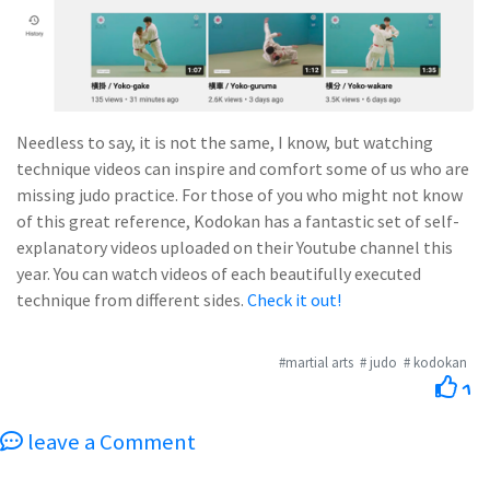
Needless to say, it is not the same, I know, but watching
technique videos can inspire and comfort some of us who are
missing judo practice. For those of you who might not know
of this great reference, Kodokan has a fantastic set of self-
explanatory videos uploaded on their Youtube channel this
year. You can watch videos of each beautifully executed
technique from different sides.
Check it out!
#martial arts
# judo
# kodokan
1
leave a Comment