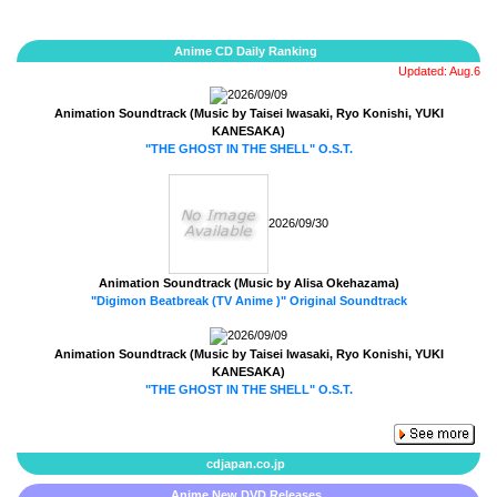
Anime CD Daily Ranking
Updated: Aug.6
2026/09/09
Animation Soundtrack (Music by Taisei Iwasaki, Ryo Konishi, YUKI
KANESAKA)
"THE GHOST IN THE SHELL" O.S.T.
2026/09/30
Animation Soundtrack (Music by Alisa Okehazama)
"Digimon Beatbreak (TV Anime )" Original Soundtrack
2026/09/09
Animation Soundtrack (Music by Taisei Iwasaki, Ryo Konishi, YUKI
KANESAKA)
"THE GHOST IN THE SHELL" O.S.T.
cdjapan.co.jp
Anime New DVD Releases