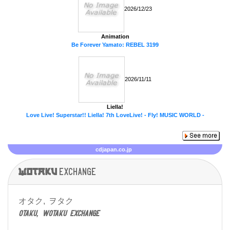
2026/12/23
Animation
Be Forever Yamato: REBEL 3199
2026/11/11
Liella!
Love Live! Superstar!! Liella! 7th LoveLive! - Fly! MUSIC WORLD -
cdjapan.co.jp
Wotaku
exchange
オタク, ヲタク
otaku, wotaku exchange