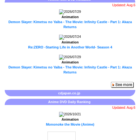
Updated: Aug.6
2026/07/29
Animation
Demon Slayer: Kimetsu no Yaiba - The Movie: Infinity Castle - Part 1: Akaza
Returns
2026/07/24
Animation
Re:ZERO -Starting Life in Another World- Season 4
2026/07/29
Animation
Demon Slayer: Kimetsu no Yaiba - The Movie: Infinity Castle - Part 1: Akaza
Returns
cdjapan.co.jp
Anime DVD Daily Ranking
Updated: Aug.6
2026/10/21
Animation
Mononoke the Movie (Anime)