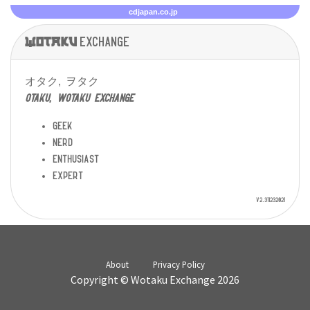
cdjapan.co.jp
Wotaku
exchange
オタク, ヲタク
otaku, wotaku exchange
geek
nerd
enthusiast
expert
v2.311232021
About
Privacy Policy
Copyright © Wotaku Exchange 2026