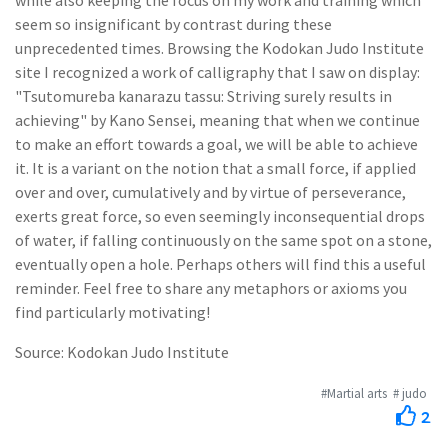
while also keeping the focus on my work and training which
seem so insignificant by contrast during these
unprecedented times. Browsing the Kodokan Judo Institute
site I recognized a work of calligraphy that I saw on display:
"Tsutomureba kanarazu tassu: Striving surely results in
achieving" by Kano Sensei, meaning that when we continue
to make an effort towards a goal, we will be able to achieve
it. It is a variant on the notion that a small force, if applied
over and over, cumulatively and by virtue of perseverance,
exerts great force, so even seemingly inconsequential drops
of water, if falling continuously on the same spot on a stone,
eventually open a hole. Perhaps others will find this a useful
reminder. Feel free to share any metaphors or axioms you
find particularly motivating!
Source: Kodokan Judo Institute
#Martial arts
# judo
2