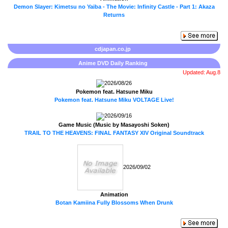
Demon Slayer: Kimetsu no Yaiba - The Movie: Infinity Castle - Part 1: Akaza
Returns
cdjapan.co.jp
Anime DVD Daily Ranking
Updated: Aug.8
2026/08/26
Pokemon feat. Hatsune Miku
Pokemon feat. Hatsune Miku VOLTAGE Live!
2026/09/16
Game Music (Music by Masayoshi Soken)
TRAIL TO THE HEAVENS: FINAL FANTASY XIV Original Soundtrack
2026/09/02
Animation
Botan Kamiina Fully Blossoms When Drunk