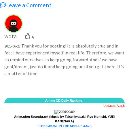
leave a Comment
wota
4
Thank you for posting! It is absolutely true and in
2020-06-23
fact I have experienced myself in real life. Therefore, we want
to remind ourselves to keep going forward. And if we have
goal/dream, just do it and keep going until you get there. It's
a matter of time.
Anime CD Daily Ranking
Updated: Aug.8
2026/09/09
Animation Soundtrack (Music by Taisei Iwasaki, Ryo Konishi, YUKI
KANESAKA)
"THE GHOST IN THE SHELL" O.S.T.