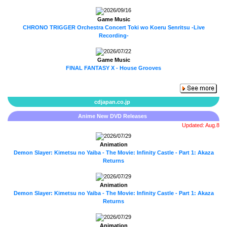
2026/09/16
Game Music
CHRONO TRIGGER Orchestra Concert Toki wo Koeru Senritsu -Live
Recording-
2026/07/22
Game Music
FINAL FANTASY X - House Grooves
cdjapan.co.jp
Anime New DVD Releases
Updated: Aug.8
2026/07/29
Animation
Demon Slayer: Kimetsu no Yaiba - The Movie: Infinity Castle - Part 1: Akaza
Returns
2026/07/29
Animation
Demon Slayer: Kimetsu no Yaiba - The Movie: Infinity Castle - Part 1: Akaza
Returns
2026/07/29
Animation