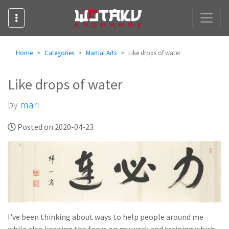
Home
Categories
Martial Arts
Like drops of water
Like drops of water
by
mari
Posted on 2020-04-23
I've been thinking about ways to help people around me